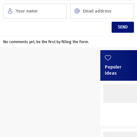
No comments yet, be the first by filling the form.
Populer
Ideas