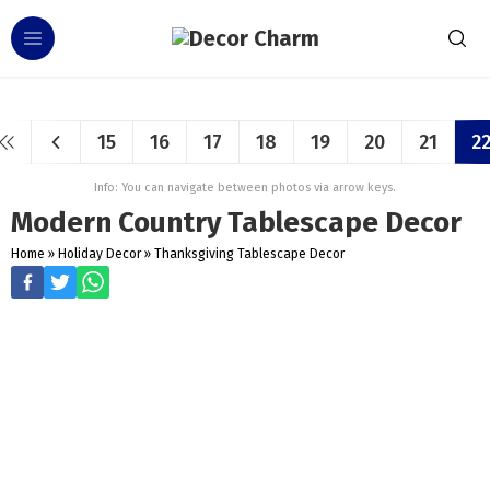
15
16
17
18
19
20
21
2
Info: You can navigate between photos via arrow keys.
Modern Country Tablescape Decor
Home
»
Holiday Decor
»
Thanksgiving Tablescape Decor