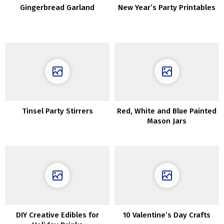
Gingerbread Garland
New Year’s Party Printables
Tinsel Party Stirrers
Red, White and Blue Painted
Mason Jars
DIY Creative Edibles for
10 Valentine’s Day Crafts