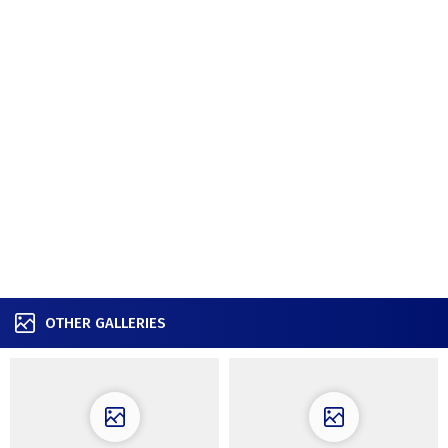
OTHER GALLERIES