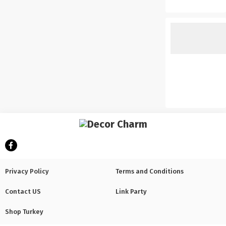
Privacy Policy
Terms and Conditions
Contact US
Link Party
Shop Turkey