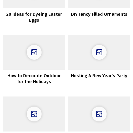
20 Ideas for Dyeing Easter
DIY Fancy Filled Ornaments
Eggs
How to Decorate Outdoor
Hosting A New Year’s Party
for the Holidays