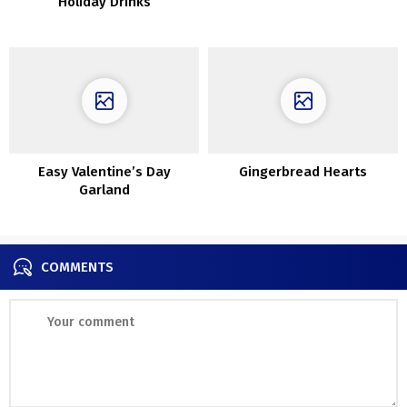
Holiday Drinks
Easy Valentine’s Day
Gingerbread Hearts
Garland
COMMENTS