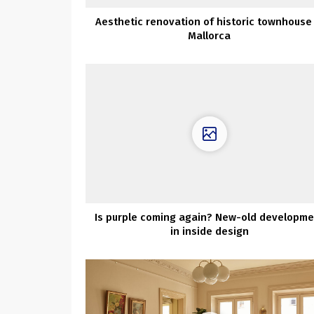
Aesthetic renovation of historic townhouse 
Mallorca
Is purple coming again? New-old developme
in inside design