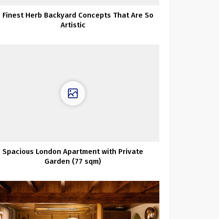
 Finest Herb Backyard Concepts That Are So
Artistic
Spacious London Apartment with Private
Garden (77 sqm)