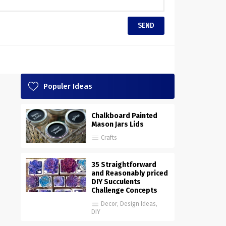
Populer Ideas
Chalkboard Painted
Mason Jars Lids
Crafts
35 Straightforward
and Reasonably priced
DIY Succulents
Challenge Concepts
Decor
,
Design Ideas
,
DIY