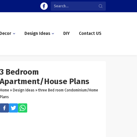
Decor
Design Ideas
DIY
Contact US
3 Bedroom
Apartment/House Plans
Home
»
Design Ideas
»
three Bed room Condominium/Home
Plans