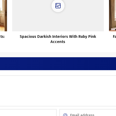
ts:
Spacious Darkish Interiors With Ruby Pink
F
Accents