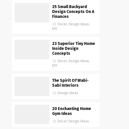
25 Small Backyard
Design Concepts On A
Finances
Decor
,
Design Ideas
,
DIY
23 Superior Tiny Home
Inside Design
Concepts
Decor
,
Design Ideas
,
DIY
The Spirit Of Wabi-
Sabi Interiors
Design Ideas
20 Enchanting Home
Gym Ideas
Decor
,
Design Ideas