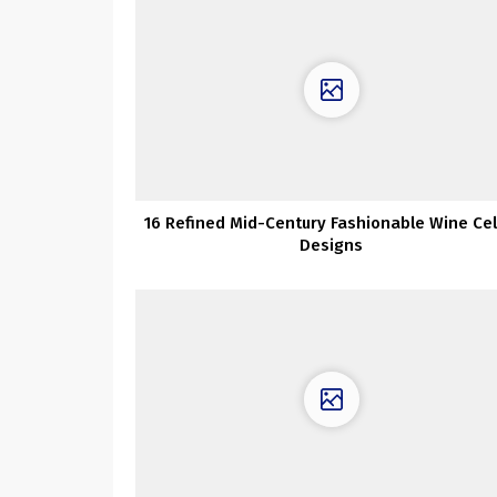
16 Refined Mid-Century Fashionable Wine Cel
Designs