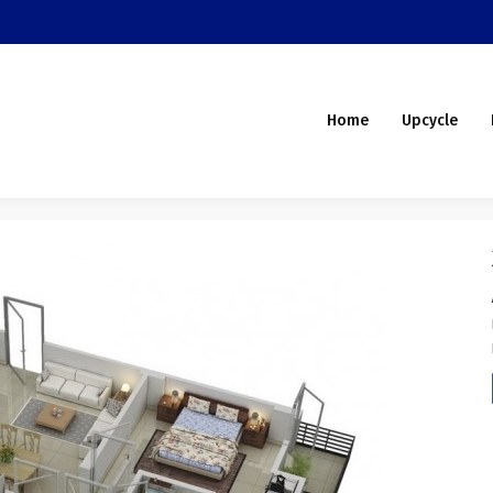
Home
Upcycle