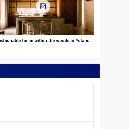
ashionable home within the woods in Poland