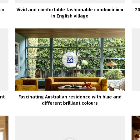
in
Vivid and comfortable fashionable condominium
20
in English village
nt
Fascinating Australian residence with blue and
different brilliant colours