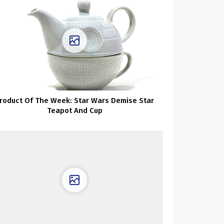
roduct Of The Week: Star Wars Demise Star
Teapot And Cup