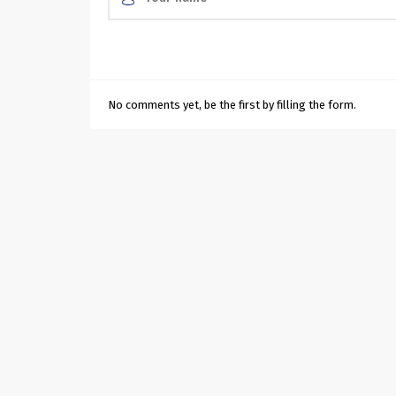
No comments yet, be the first by filling the form.