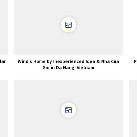
lar
Wind’s Home by Inexperienced Idea & Nha Cua
P
Gio in Da Nang, Vietnam