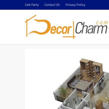
Link Party
Contact US
Privacy Policy