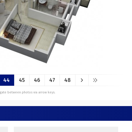
44
45
46
47
48
vigate between photos via arrow keys.