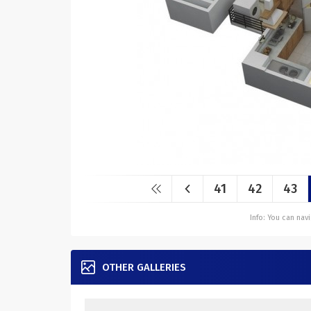
41
42
43
Info: You can na
OTHER GALLERIES