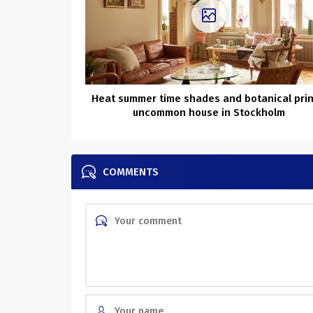
Heat summer time shades and botanical prin
uncommon house in Stockholm
COMMENTS