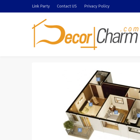
Link Party
Contact US
Privacy Policy