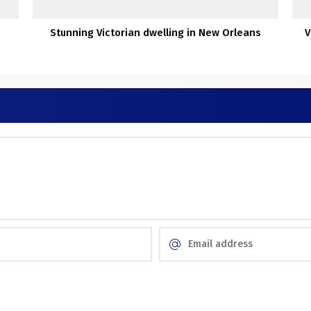
Stunning Victorian dwelling in New Orleans
V