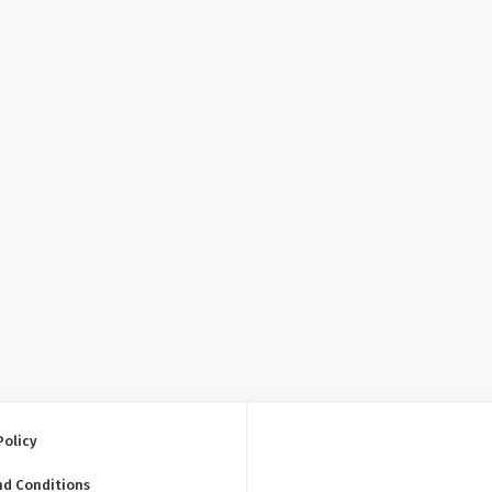
Policy
nd Conditions