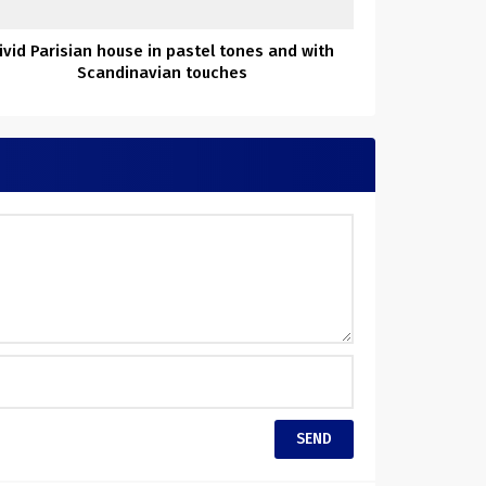
ivid Parisian house in pastel tones and with
Scandinavian touches