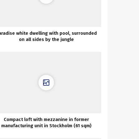
aradise white dwelling with pool, surrounded
on all sides by the jungle
Compact loft with mezzanine in former
manufacturing unit in Stockholm (61 sqm)