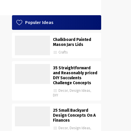
Populer Ideas
Chalkboard Painted
Mason Jars Lids
Crafts
35 Straightforward
and Reasonably priced
DIY Succulents
Challenge Concepts
Decor
,
Design Ideas
,
DIY
25 Small Backyard
Design Concepts On A
Finances
Decor
,
Design Ideas
,