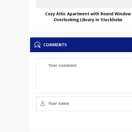
Cozy Attic Apartment with Round Window
Overlooking Library in Stockholm
COMMENTS