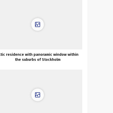
ttic residence with panoramic window within
the suburbs of Stockholm