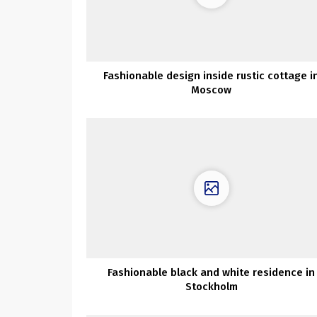
Fashionable design inside rustic cottage i
Moscow
Fashionable black and white residence in
Stockholm