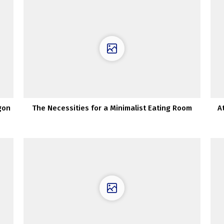
gon
The Necessities for a Minimalist Eating Room
A