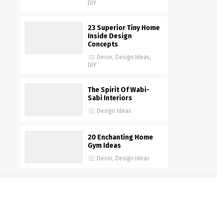
DIY
23 Superior Tiny Home
Inside Design
Concepts
Decor
,
Design Ideas
,
DIY
The Spirit Of Wabi-
Sabi Interiors
Design Ideas
20 Enchanting Home
Gym Ideas
Decor
,
Design Ideas