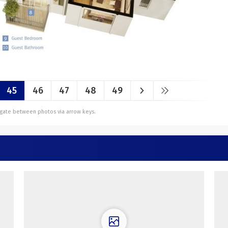
45
46
47
48
49
vigate between photos via arrow keys.