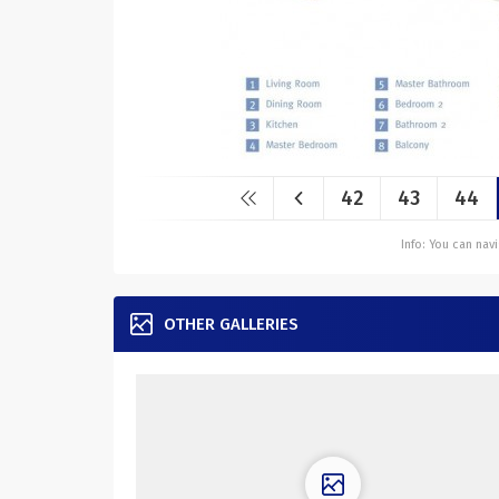
42
43
44
Info: You can na
OTHER GALLERIES