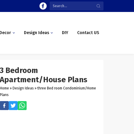
Decor
Design Ideas
DIY
Contact US
3 Bedroom
Apartment/House Plans
Home
»
Design Ideas
»
three Bed room Condominium/Home
Plans