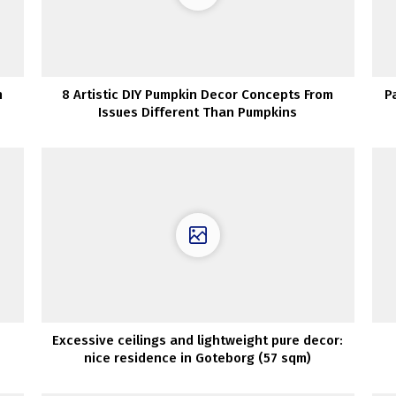
n
8 Artistic DIY Pumpkin Decor Concepts From
P
Issues Different Than Pumpkins
Excessive ceilings and lightweight pure decor:
nice residence in Goteborg (57 sqm)