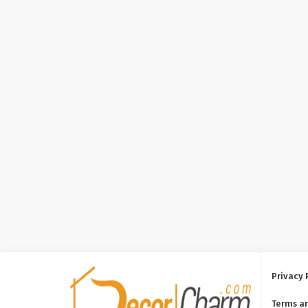
Privacy 
Terms a