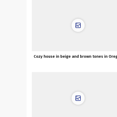
Cozy house in beige and brown tones in Ore