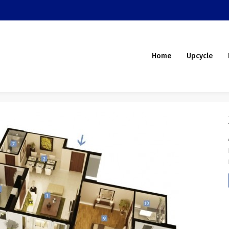
Home
Upcycle