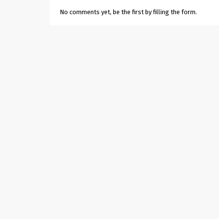
No comments yet, be the first by filling the form.