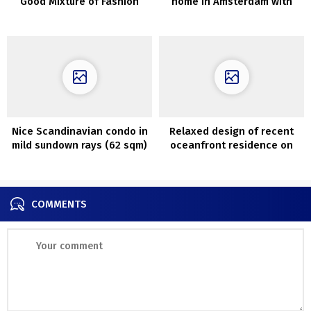
Good Mixture of Fashion
home in Amsterdam with
and Operate
second gentle and hearth
Nice Scandinavian condo in
Relaxed design of recent
mild sundown rays (62 sqm)
oceanfront residence on
the sting of Lengthy Island
COMMENTS