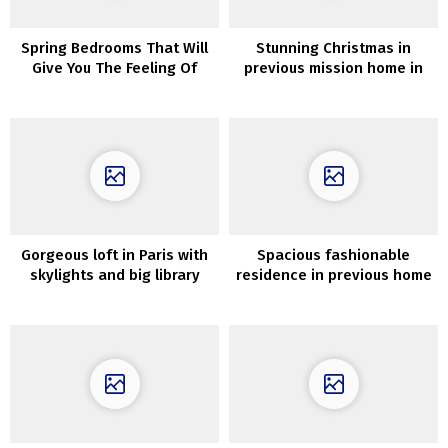
Spring Bedrooms That Will
Stunning Christmas in
Give You The Feeling Of
previous mission home in
Backyard Full Of Recent
Sweden
Flowers
Gorgeous loft in Paris with
Spacious fashionable
skylights and big library
residence in previous home
in Sweden (84 sqm)