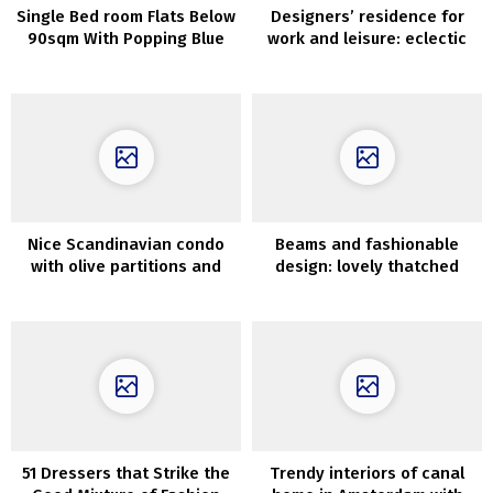
Single Bed room Flats Below
Designers’ residence for
90sqm With Popping Blue
work and leisure: eclectic
Accents
house in Barcelona
Nice Scandinavian condo
Beams and fashionable
with olive partitions and
design: lovely thatched
light-weight decor (90 sqm)
home within the
Netherlands
51 Dressers that Strike the
Trendy interiors of canal