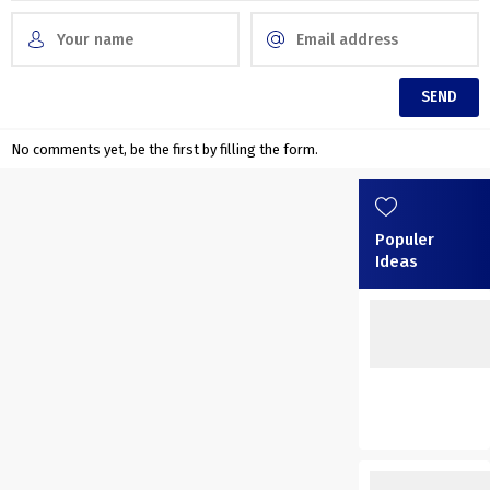
No comments yet, be the first by filling the form.
Populer
Ideas