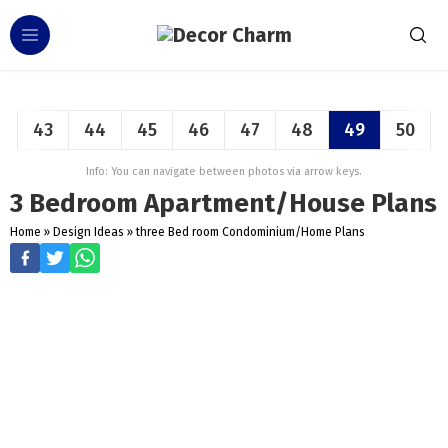
43
44
45
46
47
48
49
50
Info: You can navigate between photos via arrow keys.
3 Bedroom Apartment/House Plans
Home
»
Design Ideas
»
three Bed room Condominium/Home Plans