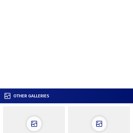
OTHER GALLERIES