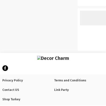
Privacy Policy
Terms and Conditions
Contact US
Link Party
Shop Turkey