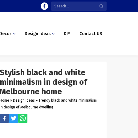
Decor
Design Ideas
DIY
Contact US
Stylish black and white
minimalism in design of
Melbourne home
Home
»
Design Ideas
»
Trendy black and white minimalism
in design of Melbourne dwelling