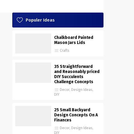
Populer Ideas
Chalkboard Painted
Mason Jars Lids
Crafts
35 Straightforward
and Reasonably priced
DIY Succulents
Challenge Concepts
Decor
,
Design Ideas
,
DIY
25 Small Backyard
Design Concepts On A
Finances
Decor
,
Design Ideas
,
DIY