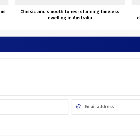
ous
Classic and smooth tones: stunning timeless
dwelling in Australia
d