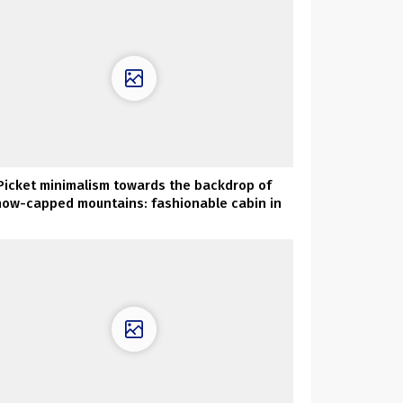
Picket minimalism towards the backdrop of
now-capped mountains: fashionable cabin in
Norway