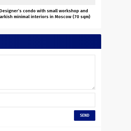
Designer’s condo with small workshop and
arkish minimal interiors in Moscow (70 sqm)