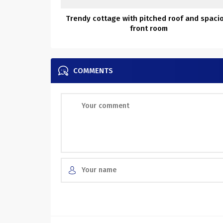
Trendy cottage with pitched roof and spaci
front room
COMMENTS