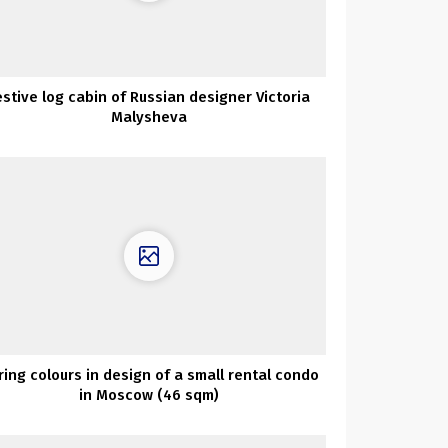
estive log cabin of Russian designer Victoria
Malysheva
ring colours in design of a small rental condo
in Moscow (46 sqm)