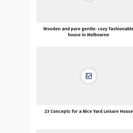
Wooden and pure gentle: cozy fashionabl
house in Melbourne
23 Concepts for a Nice Yard Leisure House