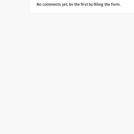
No comments yet, be the first by filling the form.