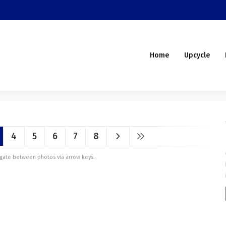
Home
Upcycle
4
5
6
7
8
vigate between photos via arrow keys.