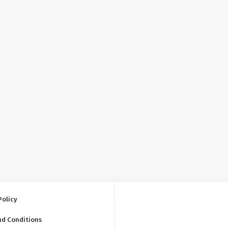
Policy
nd Conditions