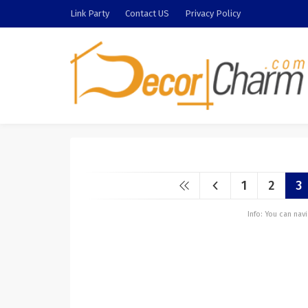
Link Party
Contact US
Privacy Policy
1
2
3
Info: You can na