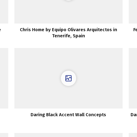
e
Chris Home by Equipo Olivares Arquitectos in
F
Tenerife, Spain
Daring Black Accent Wall Concepts
Da