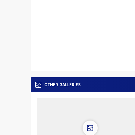
OTHER GALLERIES