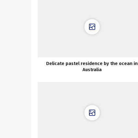
Delicate pastel residence by the ocean in
Australia