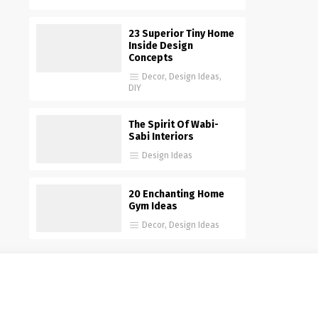
23 Superior Tiny Home
Inside Design
Concepts
Decor
,
Design Ideas
,
DIY
The Spirit Of Wabi-
Sabi Interiors
Design Ideas
20 Enchanting Home
Gym Ideas
Decor
,
Design Ideas