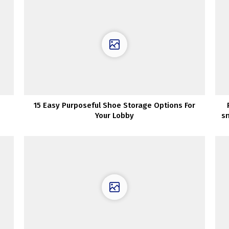
15 Easy Purposeful Shoe Storage Options For
Your Lobby
s