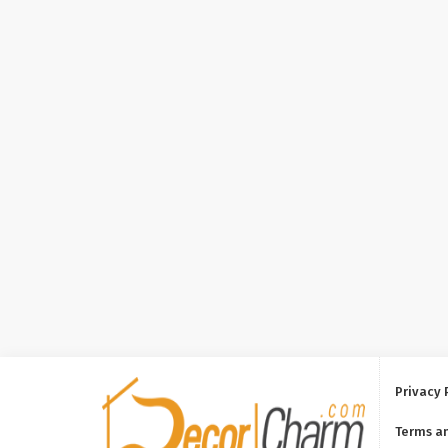
Privacy 
Terms a