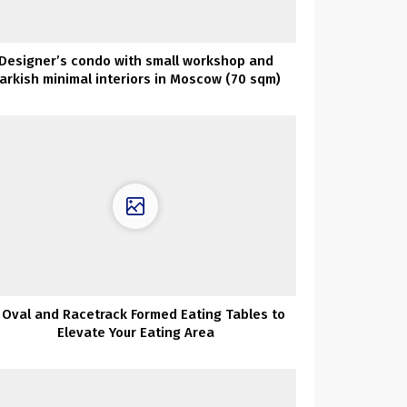
Designer’s condo with small workshop and
arkish minimal interiors in Moscow (70 sqm)
 Oval and Racetrack Formed Eating Tables to
Elevate Your Eating Area