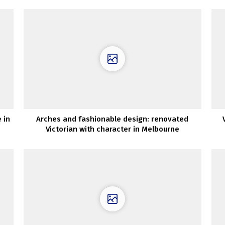
 in
Arches and fashionable design: renovated
Victorian with character in Melbourne