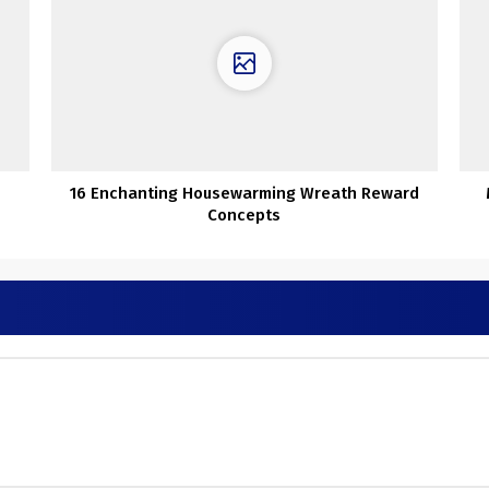
16 Enchanting Housewarming Wreath Reward
Concepts