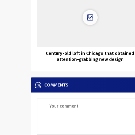
Century-old loft in Chicago that obtained
attention-grabbing new design
COMMENTS