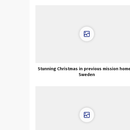
Stunning Christmas in previous mission home
Sweden