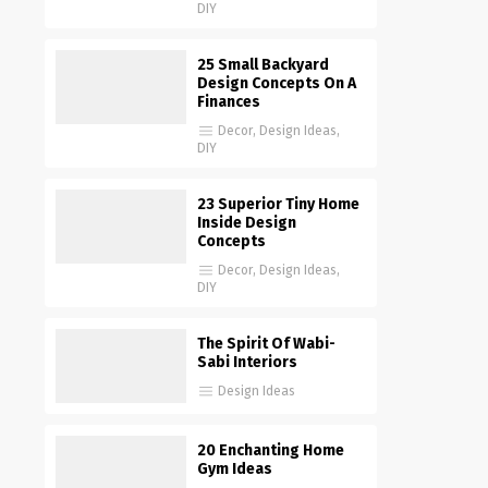
DIY
25 Small Backyard
Design Concepts On A
Finances
Decor
,
Design Ideas
,
DIY
23 Superior Tiny Home
Inside Design
Concepts
Decor
,
Design Ideas
,
DIY
The Spirit Of Wabi-
Sabi Interiors
Design Ideas
20 Enchanting Home
Gym Ideas