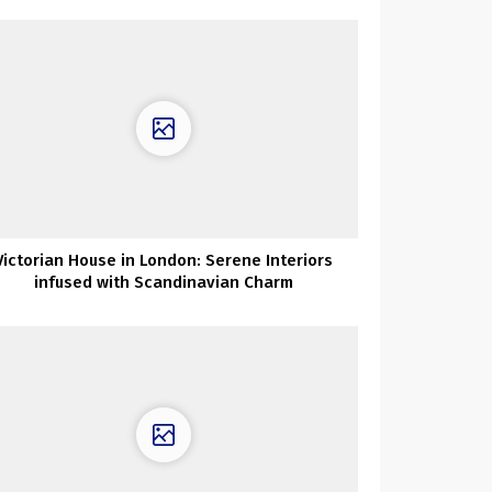
Victorian House in London: Serene Interiors
infused with Scandinavian Charm