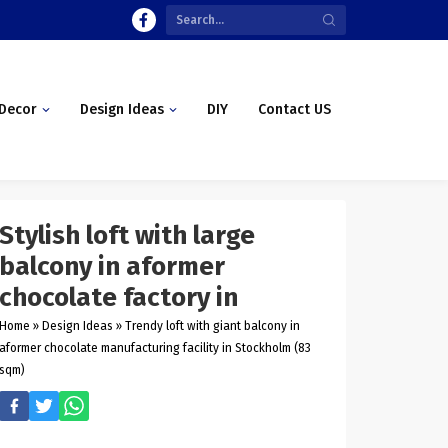
Decor
Design Ideas
DIY
Contact US
Stylish loft with large
balcony in aformer
chocolate factory in
Home
»
Design Ideas
»
Trendy loft with giant balcony in
aformer chocolate manufacturing facility in Stockholm (83
sqm)