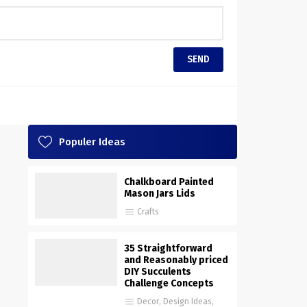
Populer Ideas
Chalkboard Painted
Mason Jars Lids
Crafts
35 Straightforward
and Reasonably priced
DIY Succulents
Challenge Concepts
Decor
,
Design Ideas
,