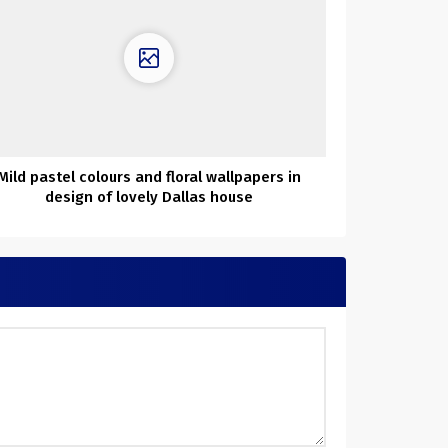
Mild pastel colours and floral wallpapers in
design of lovely Dallas house