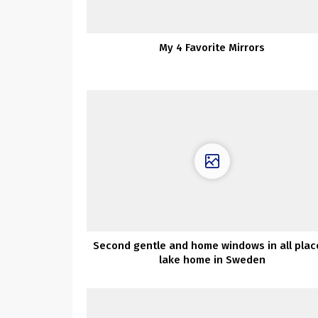
My 4 Favorite Mirrors
Second gentle and home windows in all plac
lake home in Sweden