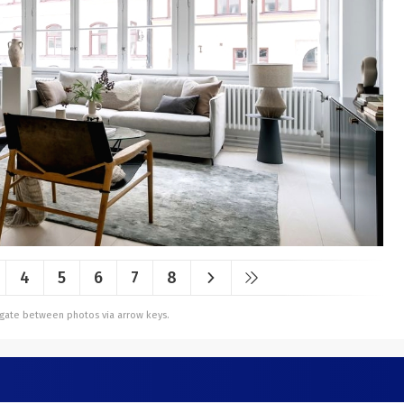
4
5
6
7
8
vigate between photos via arrow keys.