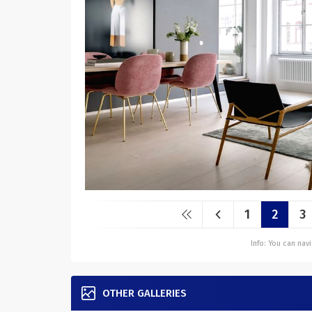
1
2
3
Info: You can na
OTHER GALLERIES