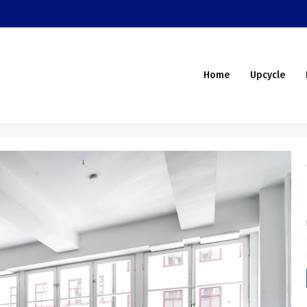
Home
Upcycle