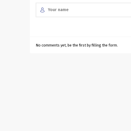
No comments yet, be the first by filling the form.