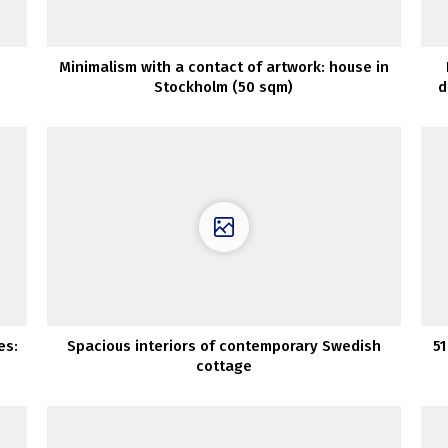
Minimalism with a contact of artwork: house in
Stockholm (50 sqm)
d
es:
Spacious interiors of contemporary Swedish
51
cottage