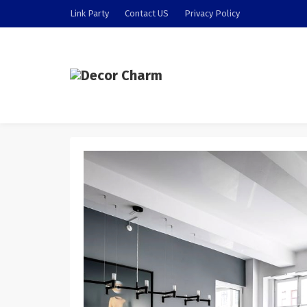
Link Party
Contact US
Privacy Policy