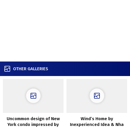
OTHER GALLERIES
Uncommon design of New
Wind’s Home by
York condo impressed by
Inexperienced Idea & Nha