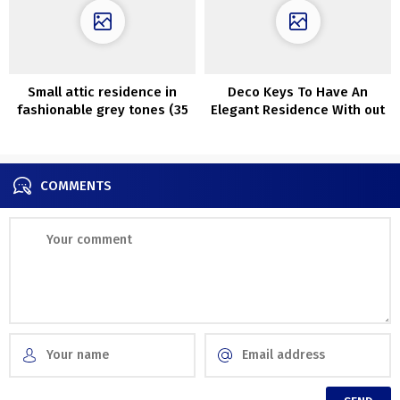
Small attic residence in
Deco Keys To Have An
fashionable grey tones (35
Elegant Residence With out
sqm)
Spending A Fortune
COMMENTS