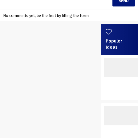
No comments yet, be the first by filling the form.
Populer
Ideas