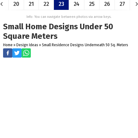
20
21
22
23
24
25
26
27
Info: You can navigate between photos via arrow keys.
Small Home Designs Under 50
Square Meters
Home
»
Design Ideas
»
Small Residence Designs Underneath 50 Sq. Meters