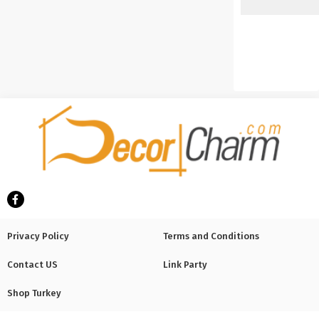
Privacy Policy
Terms and Conditions
Contact US
Link Party
Shop Turkey