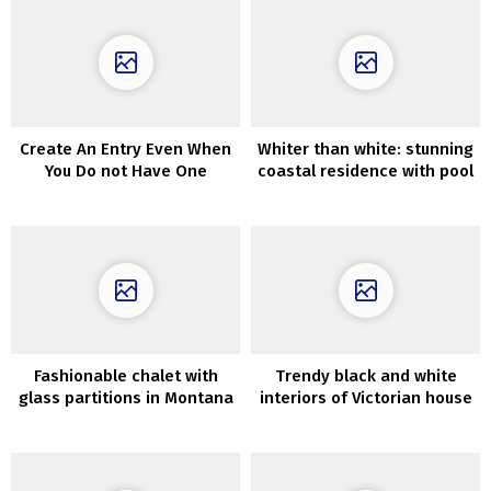
Create An Entry Even When
Whiter than white: stunning
You Do not Have One
coastal residence with pool
in Australia
Fashionable chalet with
Trendy black and white
glass partitions in Montana
interiors of Victorian house
in Sydney