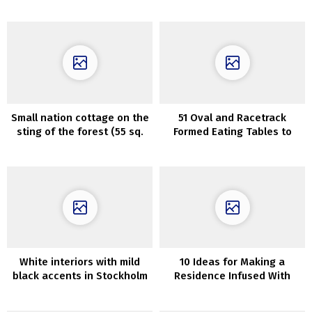
the homeowners’ favourite
Cua Gio in Da Nang, Vietnam
restaurant
Small nation cottage on the
51 Oval and Racetrack
sting of the forest (55 sq.
Formed Eating Tables to
m)
Elevate Your Eating Area
White interiors with mild
10 Ideas for Making a
black accents in Stockholm
Residence Infused With
residence (82 sqm)
Luxurious