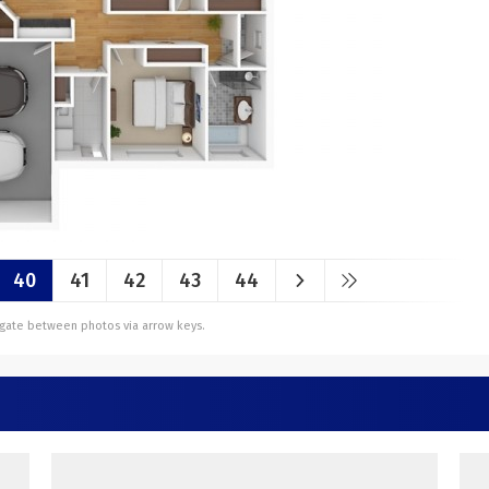
40
41
42
43
44
vigate between photos via arrow keys.