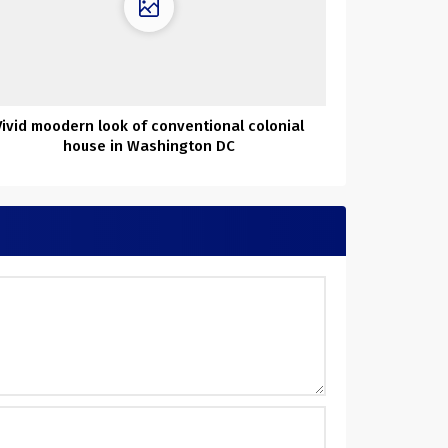
Vivid moodern look of conventional colonial
house in Washington DC