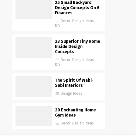
25 Small Backyard
Design Concepts On A
Finances
Decor
,
Design Ideas
,
DIY
23 Superior Tiny Home
Inside Design
Concepts
Decor
,
Design Ideas
,
DIY
The Spirit Of Wabi-
Sabi Interiors
Design Ideas
20 Enchanting Home
Gym Ideas
Decor
,
Design Ideas