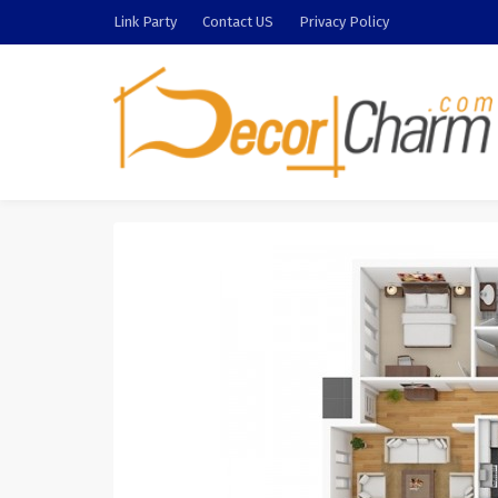
Link Party
Contact US
Privacy Policy