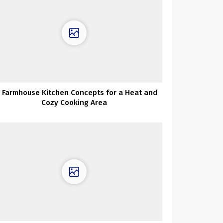
 Farmhouse Kitchen Concepts for a Heat and
Cozy Cooking Area