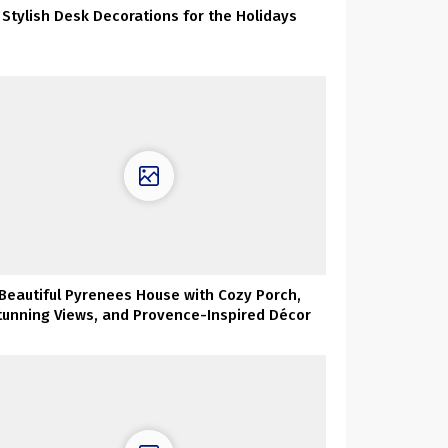
Stylish Desk Decorations for the Holidays
Beautiful Pyrenees House with Cozy Porch,
tunning Views, and Provence-Inspired Décor