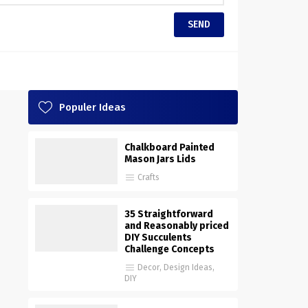
Populer Ideas
Chalkboard Painted
Mason Jars Lids
Crafts
35 Straightforward
and Reasonably priced
DIY Succulents
Challenge Concepts
Decor
,
Design Ideas
,
DIY