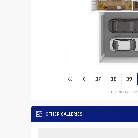
37
38
39
Info: You can na
OTHER GALLERIES