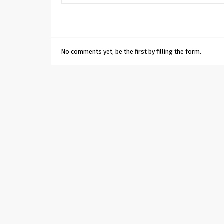
No comments yet, be the first by filling the form.