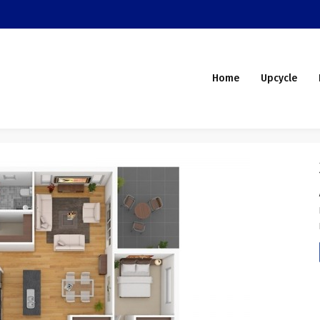
Home
Upcycle