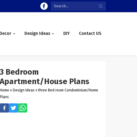
Decor
Design Ideas
DIY
Contact US
3 Bedroom
Apartment/House Plans
Home
»
Design Ideas
»
three Bed room Condominium/Home
Plans