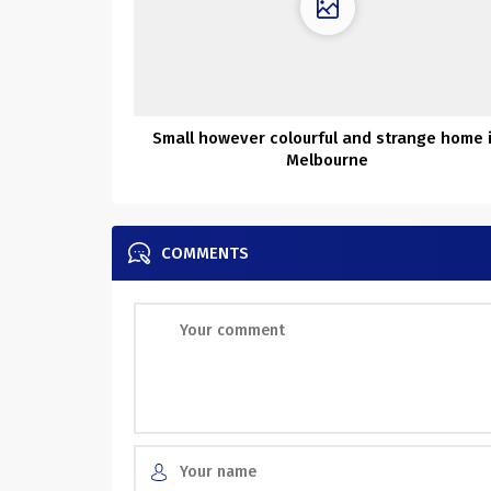
Small however colourful and strange home 
Melbourne
COMMENTS