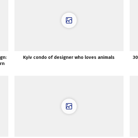
ign:
Kyiv condo of designer who loves animals
30
rn