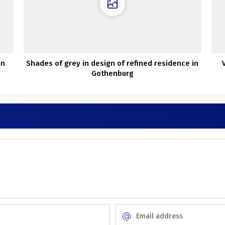
in
Shades of grey in design of refined residence in
Gothenburg