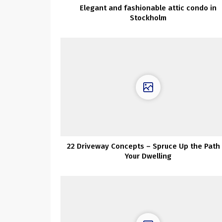
Elegant and fashionable attic condo in
Stockholm
22 Driveway Concepts – Spruce Up the Path 
Your Dwelling