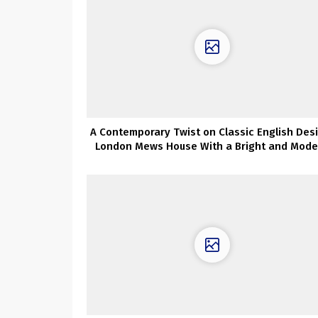
A Contemporary Twist on Classic English Des
London Mews House With a Bright and Mode
Touch