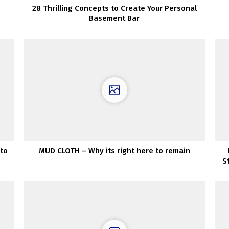
28 Thrilling Concepts to Create Your Personal
Basement Bar
to
MUD CLOTH – Why its right here to remain
S