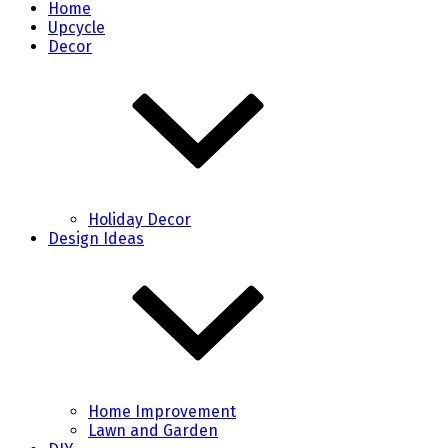
Home
Upcycle
Decor
Holiday Decor
Design Ideas
Home Improvement
Lawn and Garden