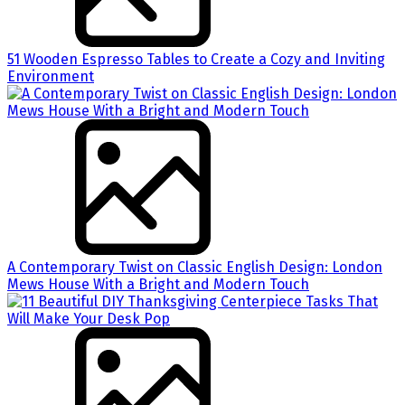
51 Wooden Espresso Tables to Create a Cozy and Inviting
Environment
A Contemporary Twist on Classic English Design: London
Mews House With a Bright and Modern Touch