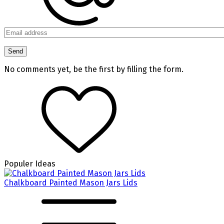
No comments yet, be the first by filling the form.
Populer Ideas
Chalkboard Painted Mason Jars Lids