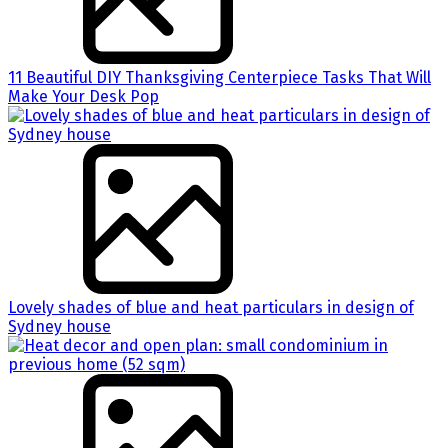
11 Beautiful DIY Thanksgiving Centerpiece Tasks That Will
Make Your Desk Pop
Lovely shades of blue and heat particulars in design of
Sydney house