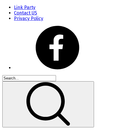
Link Party
Contact US
Privacy Policy