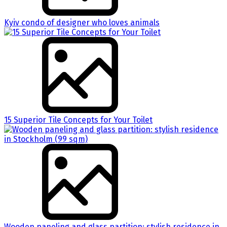
Kyiv condo of designer who loves animals
15 Superior Tile Concepts for Your Toilet
Wooden paneling and glass partition: stylish residence in