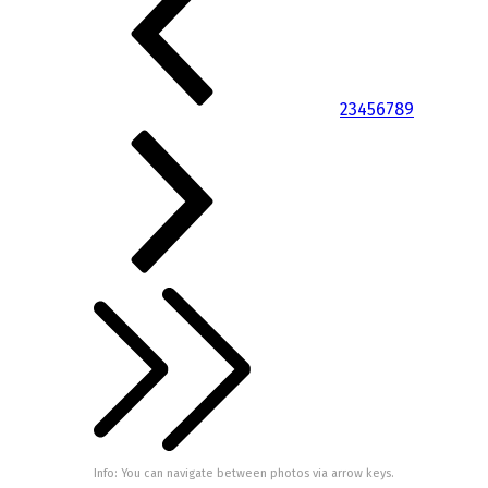
2
3
4
5
6
7
8
9
Info: You can navigate between photos via arrow keys.