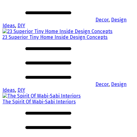
Decor
,
Design
Ideas
,
DIY
23 Superior Tiny Home Inside Design Concepts
Decor
,
Design
Ideas
,
DIY
The Spirit Of Wabi-Sabi Interiors