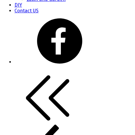
DIY
Contact US