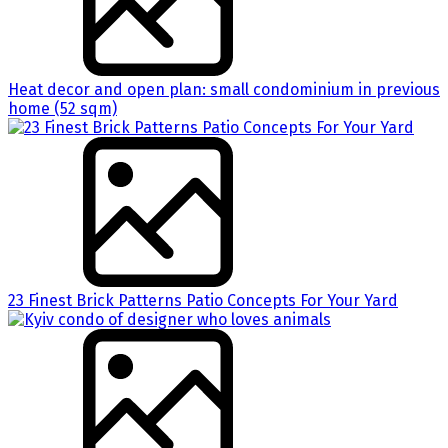
Heat decor and open plan: small condominium in previous
home (52 sqm)
23 Finest Brick Patterns Patio Concepts For Your Yard