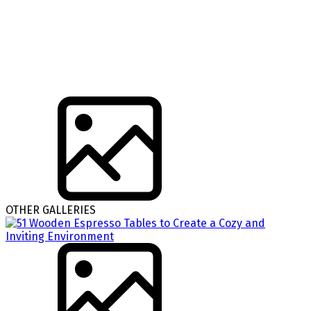
OTHER GALLERIES