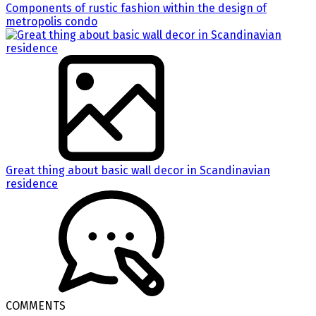
Components of rustic fashion within the design of
metropolis condo
Great thing about basic wall decor in Scandinavian
residence
COMMENTS