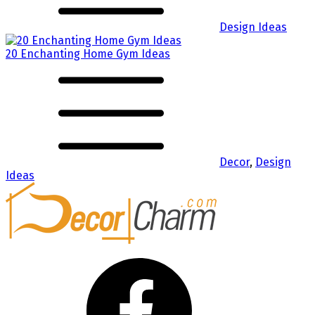
Design Ideas
20 Enchanting Home Gym Ideas
Decor
,
Design
Ideas