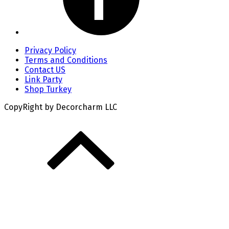
Privacy Policy
Terms and Conditions
Contact US
Link Party
Shop Turkey
CopyRight by Decorcharm LLC