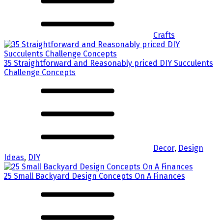
Crafts
35 Straightforward and Reasonably priced DIY Succulents
Challenge Concepts
Decor
,
Design
Ideas
,
DIY
25 Small Backyard Design Concepts On A Finances