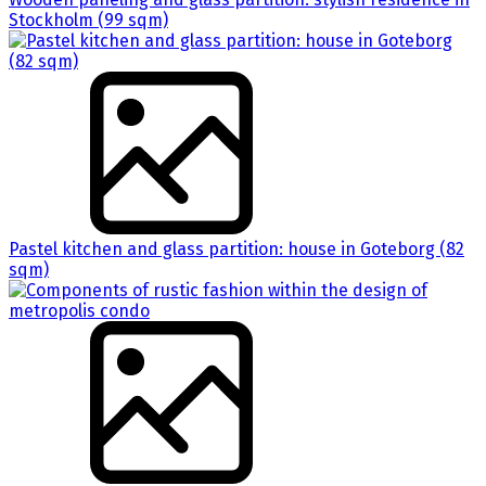
Stockholm (99 sqm)
Pastel kitchen and glass partition: house in Goteborg (82
sqm)