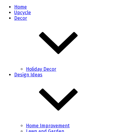
Home
Upcycle
Decor
Holiday Decor
Design Ideas
Home Improvement
Lawn and Garden