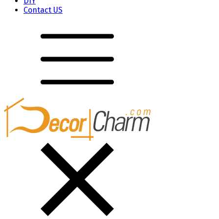
DIY
Contact US