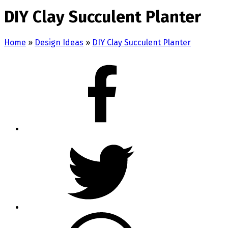
DIY Clay Succulent Planter
Home
»
Design Ideas
»
DIY Clay Succulent Planter