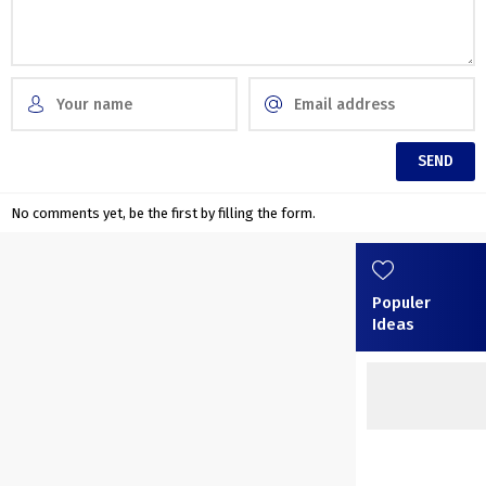
No comments yet, be the first by filling the form.
Populer
Ideas