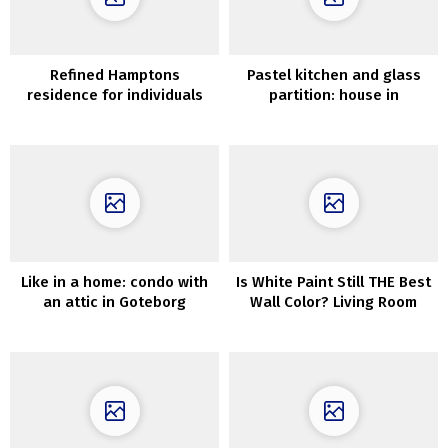
Refined Hamptons
Pastel kitchen and glass
residence for individuals
partition: house in
with nice style
Goteborg (82 sqm)
Like in a home: condo with
Is White Paint Still THE Best
an attic in Goteborg
Wall Color? Living Room
Ideas