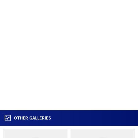
OTHER GALLERIES