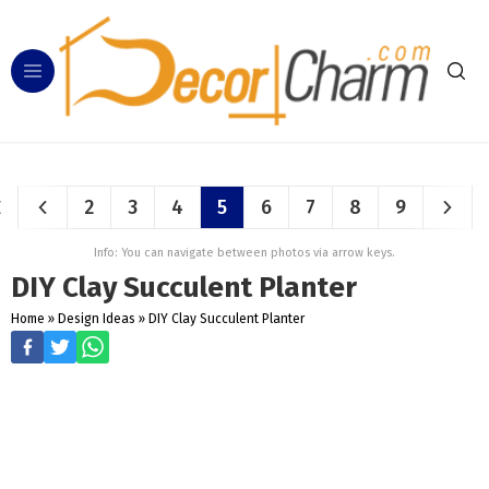
2
3
4
5
6
7
8
9
Info: You can navigate between photos via arrow keys.
DIY Clay Succulent Planter
Home
»
Design Ideas
»
DIY Clay Succulent Planter