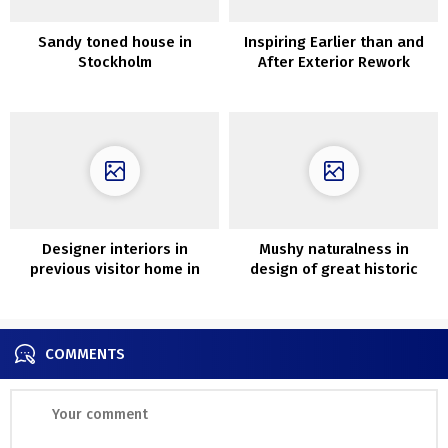
Sandy toned house in
Inspiring Earlier than and
Stockholm
After Exterior Rework
Initiatives to Increase Curb
Attraction
Designer interiors in
Mushy naturalness in
previous visitor home in
design of great historic
Andorra by Vipp
residence in France
COMMENTS