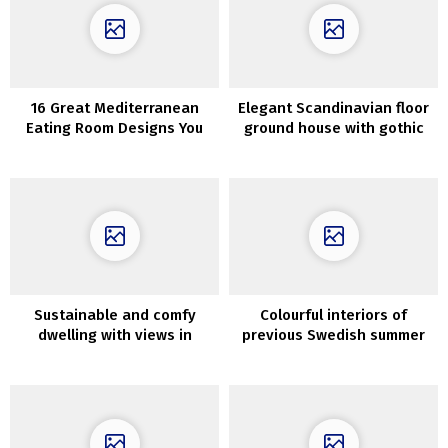
16 Great Mediterranean
Elegant Scandinavian floor
Eating Room Designs You
ground house with gothic
Will Obsess Over
bed room
Sustainable and comfy
Colourful interiors of
dwelling with views in
previous Swedish summer
Patagonia
season home