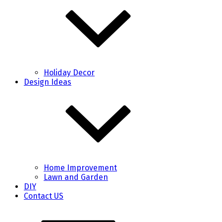
Holiday Decor
Design Ideas
Home Improvement
Lawn and Garden
DIY
Contact US