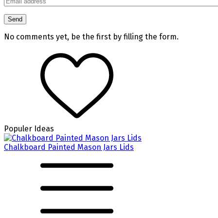
No comments yet, be the first by filling the form.
Populer Ideas
Chalkboard Painted Mason Jars Lids