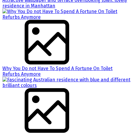
Attractive wallpaper and terrace overlooking town: lovely
residence in Manhattan
Why You Do not Have To Spend A Fortune On Toilet
Refurbs Anymore