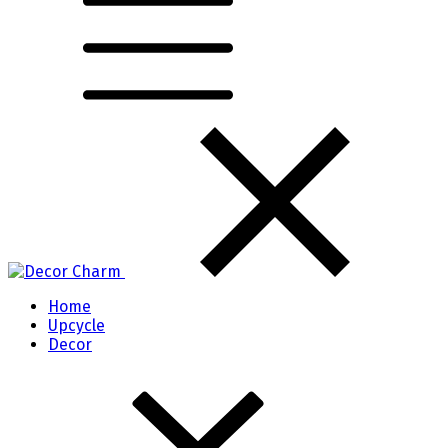
Home
Upcycle
Decor