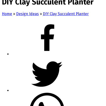
DIY Clay Succulent Planter
Home
»
Design Ideas
»
DIY Clay Succulent Planter