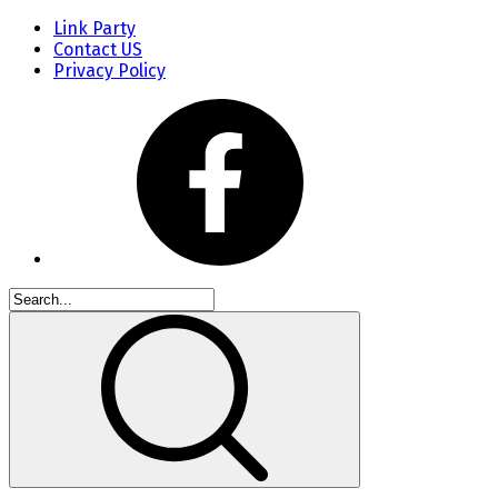
Link Party
Contact US
Privacy Policy