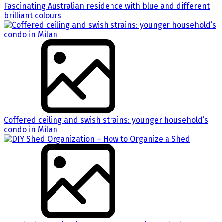
Fascinating Australian residence with blue and different
brilliant colours
Coffered ceiling and swish strains: younger household’s
condo in Milan