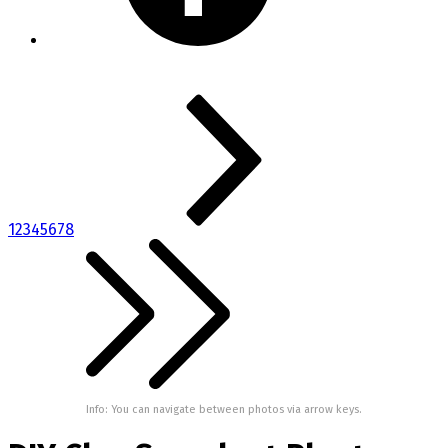
1
2
3
4
5
6
7
8
Info: You can navigate between photos via arrow keys.