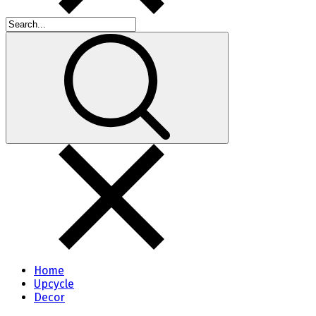
Home
Upcycle
Decor