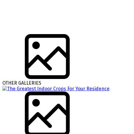
OTHER GALLERIES