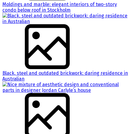
Moldings and marble: elegant interiors of two-story
condo below roof in Stockholm
Black, steel and outdated brickwork: daring residence in
Australian