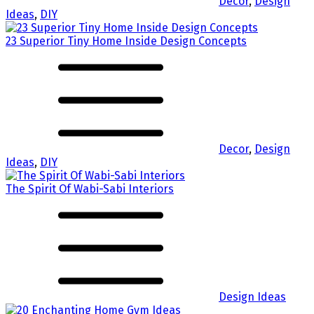
Decor
,
Design
Ideas
,
DIY
23 Superior Tiny Home Inside Design Concepts
Decor
,
Design
Ideas
,
DIY
The Spirit Of Wabi-Sabi Interiors
Design Ideas