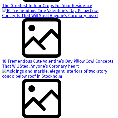
The Greatest Indoor Crops For Your Residence
10 Tremendous Cute Valentine’s Day Pillow Cowl Concepts
That Will Steal Anyone’s Coronary heart