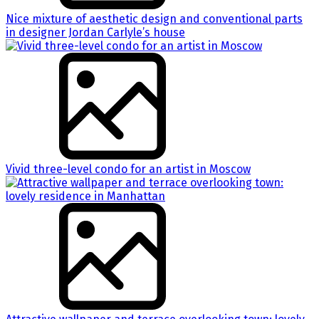
Nice mixture of aesthetic design and conventional parts
in designer Jordan Carlyle’s house
Vivid three-level condo for an artist in Moscow