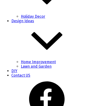
Holiday Decor
Design Ideas
Home Improvement
Lawn and Garden
DIY
Contact US