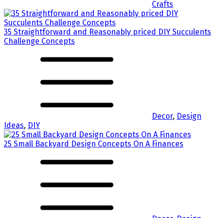
Crafts
35 Straightforward and Reasonably priced DIY Succulents
Challenge Concepts
Decor
,
Design
Ideas
,
DIY
25 Small Backyard Design Concepts On A Finances