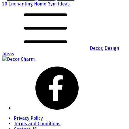
20 Enchanting Home Gym Ideas
Decor
,
Design
Ideas
Privacy Policy
Terms and Conditions