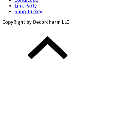
Contact US
Link Party
Shop Turkey
CopyRight by Decorcharm LLC