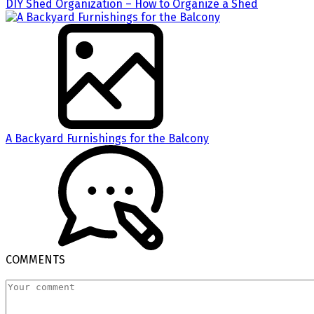
DIY Shed Organization – How to Organize a Shed
A Backyard Furnishings for the Balcony
COMMENTS