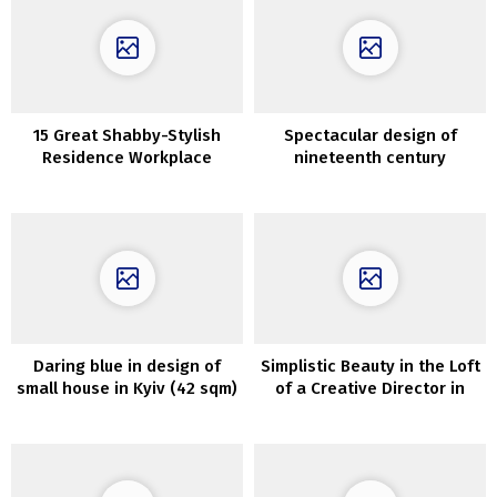
15 Great Shabby-Stylish
Spectacular design of
Residence Workplace
nineteenth century
Designs For On a regular
townhouse with backyard in
basis Use
Amsterdam
Daring blue in design of
Simplistic Beauty in the Loft
small house in Kyiv (42 sqm)
of a Creative Director in
New York City