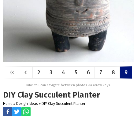
2
3
4
5
6
7
8
9
Info: You can navigate between photos via arrow keys.
DIY Clay Succulent Planter
Home
»
Design Ideas
»
DIY Clay Succulent Planter