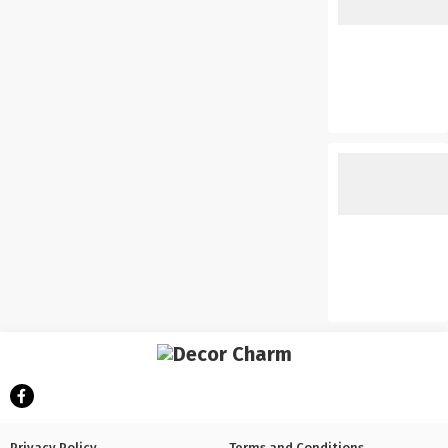
Privacy Policy
Terms and Conditions