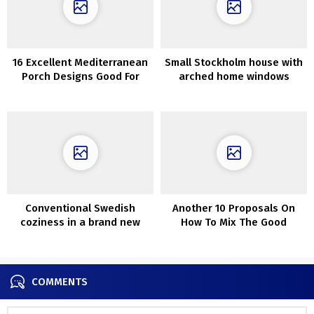
16 Excellent Mediterranean
Small Stockholm house with
Porch Designs Good For
arched home windows
Each Event
Conventional Swedish
Another 10 Proposals On
coziness in a brand new
How To Mix The Good
house
Carpet With Couch
COMMENTS