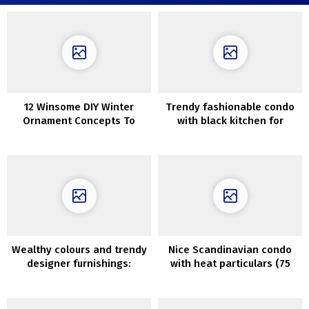
12 Winsome DIY Winter
Trendy fashionable condo
Ornament Concepts To
with black kitchen for
Craft After Christmas
younger household in Kyiv,
Ukraine (90 sqm)
Wealthy colours and trendy
Nice Scandinavian condo
designer furnishings:
with heat particulars (75
fashionable condominium
sqm)
with traditional detauks in
Stockholm