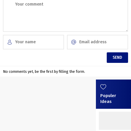
No comments yet, be the first by filling the form.
Populer
Ideas