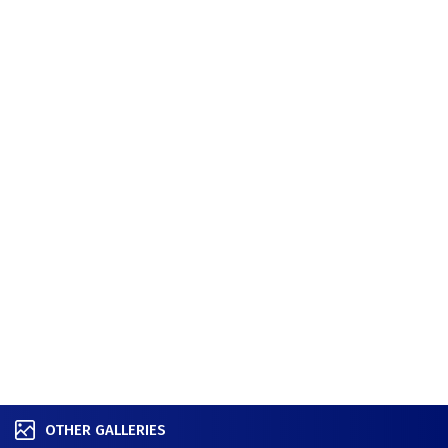
OTHER GALLERIES