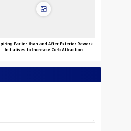
spiring Earlier than and After Exterior Rework
Initiatives to Increase Curb Attraction