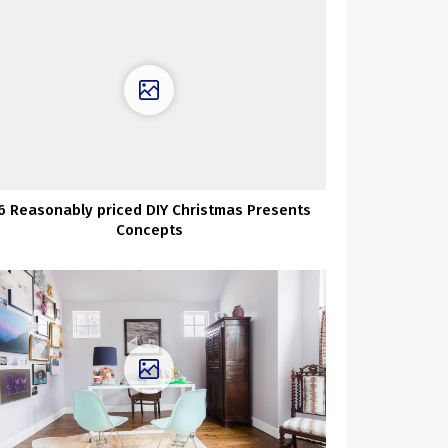
6 Reasonably priced DIY Christmas Presents
Concepts