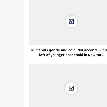
Numerous gentle and colourful accents: vibr
loft of younger household in New York