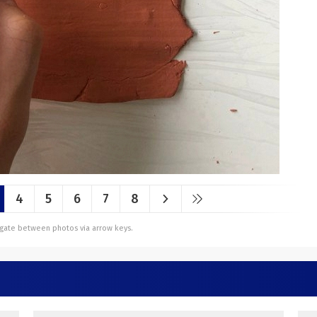
4
5
6
7
8
vigate between photos via arrow keys.