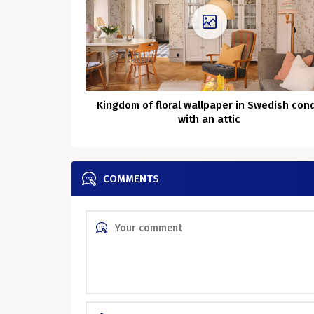
Kingdom of floral wallpaper in Swedish con
with an attic
COMMENTS