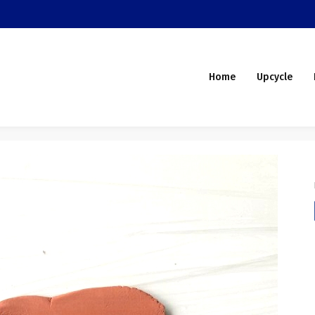
Home
Upcycle