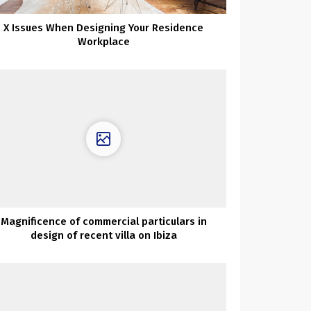
X Issues When Designing Your Residence
Workplace
Magnificence of commercial particulars in
design of recent villa on Ibiza