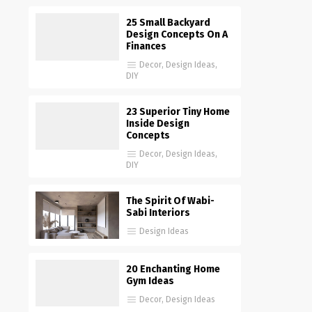
25 Small Backyard
Design Concepts On A
Finances
Decor
,
Design Ideas
,
DIY
23 Superior Tiny Home
Inside Design
Concepts
Decor
,
Design Ideas
,
DIY
The Spirit Of Wabi-
Sabi Interiors
Design Ideas
20 Enchanting Home
Gym Ideas
Decor
,
Design Ideas