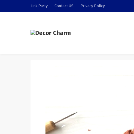
Link Party
Contact US
Privacy Policy