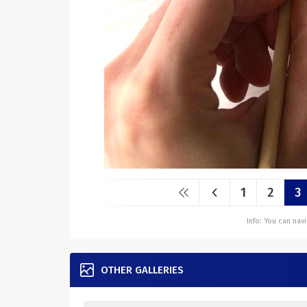
1
2
3
Info: You can na
OTHER GALLERIES