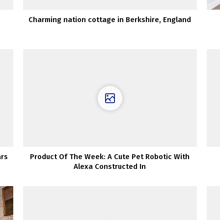
Charming nation cottage in Berkshire, England
ars
Product Of The Week: A Cute Pet Robotic With
Alexa Constructed In