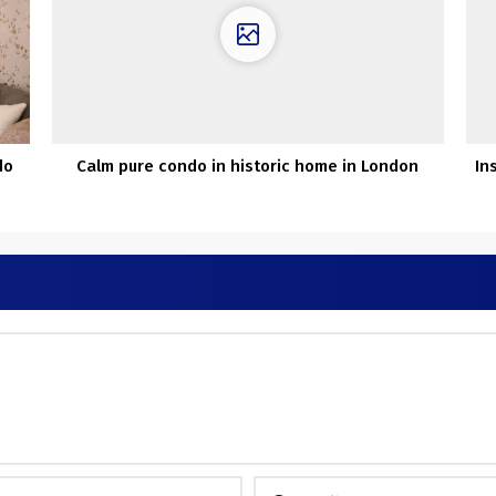
do
Calm pure condo in historic home in London
In