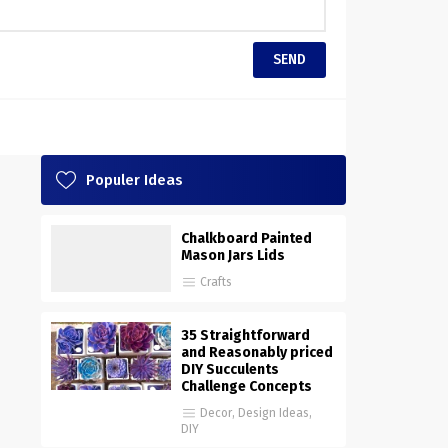
Populer Ideas
Chalkboard Painted
Mason Jars Lids
Crafts
35 Straightforward
and Reasonably priced
DIY Succulents
Challenge Concepts
Decor
,
Design Ideas
,
DIY