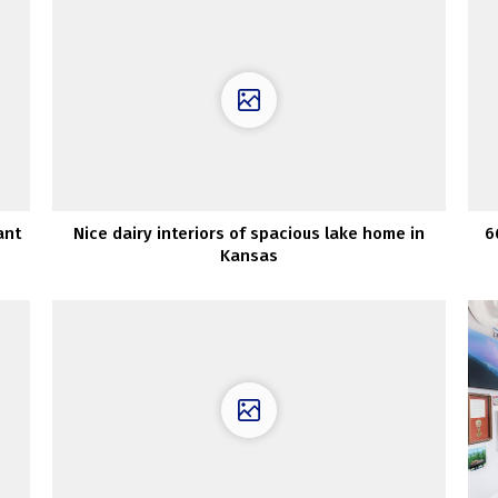
ant
Nice dairy interiors of spacious lake home in
6
Kansas