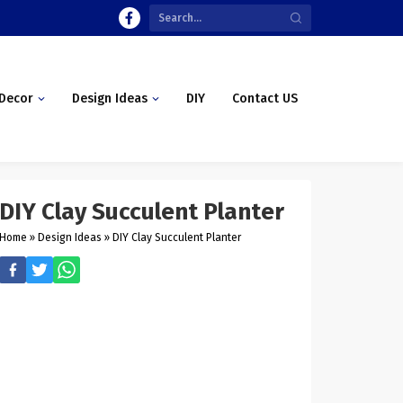
Decor
Design Ideas
DIY
Contact US
DIY Clay Succulent Planter
Home
»
Design Ideas
»
DIY Clay Succulent Planter