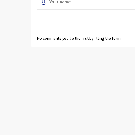
No comments yet, be the first by filling the form.