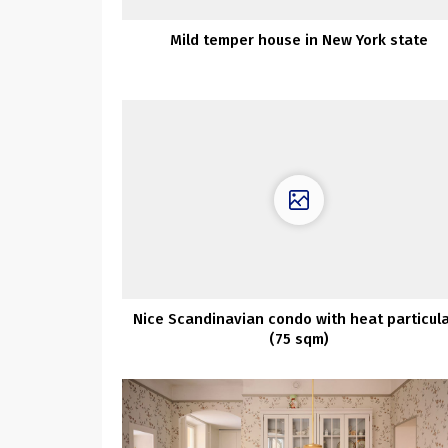
Mild temper house in New York state
Nice Scandinavian condo with heat particul
(75 sqm)